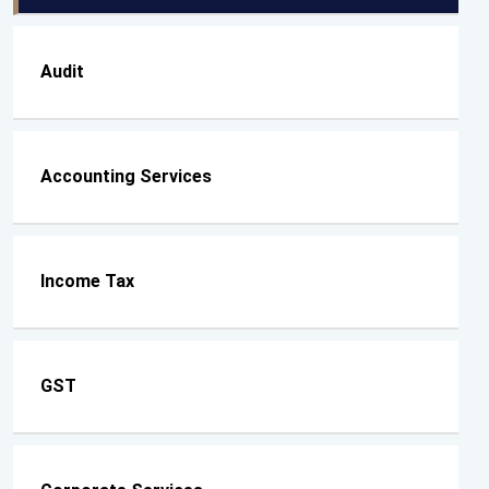
Audit
Accounting Services
Income Tax
GST