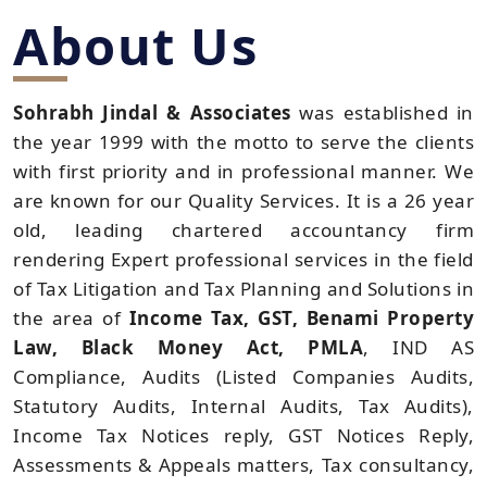
About Us
Sohrabh Jindal & Associates
was established in
the year 1999 with the motto to serve the clients
with first priority and in professional manner. We
are known for our Quality Services. It is a 26 year
old, leading chartered accountancy firm
rendering Expert professional services in the field
of Tax Litigation and Tax Planning and Solutions in
the area of
Income Tax, GST, Benami Property
Law, Black Money Act, PMLA
, IND AS
Compliance, Audits (Listed Companies Audits,
Statutory Audits, Internal Audits, Tax Audits),
Income Tax Notices reply, GST Notices Reply,
Assessments & Appeals matters, Tax consultancy,