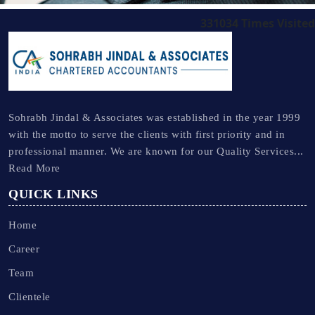
331034
Times Visited
Sohrabh Jindal & Associates was established in the year 1999
with the motto to serve the clients with first priority and in
professional manner. We are known for our Quality Services...
Read More
QUICK LINKS
Home
Career
Team
Clientele