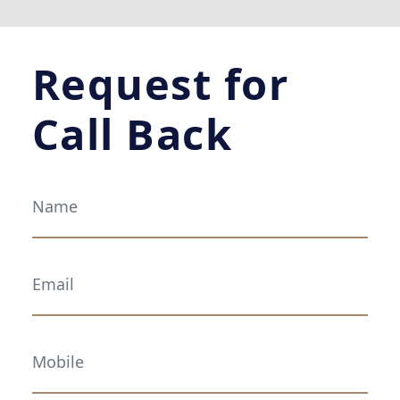
Request for
Call Back