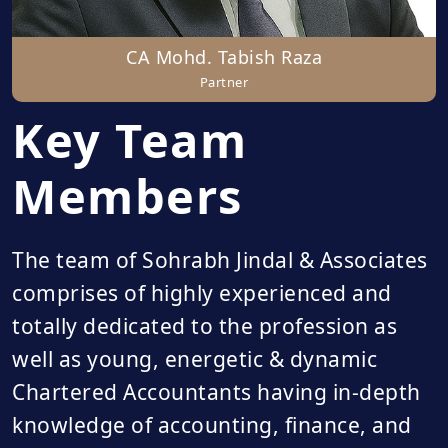
CA Mohd. Tabish Raza
Partner
Key Team
Members
The team of Sohrabh Jindal & Associates
comprises of highly experienced and
totally dedicated to the profession as
well as young, energetic & dynamic
Chartered Accountants having in-depth
knowledge of accounting, finance, and