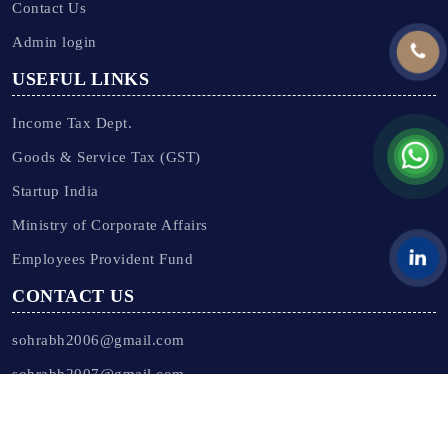
Contact Us
Admin login
USEFUL LINKS
Income Tax Dept.
Goods & Service Tax (GST)
Startup India
Ministry of Corporate Affairs
Employees Provident Fund
CONTACT US
sohrabh2006@gmail.com
sohrabh2007@gmail.com
Our Offices -
Click Here