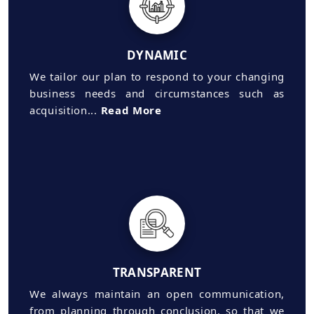
DYNAMIC
We tailor our plan to respond to your changing
business needs and circumstances such as
acquisition...
Read More
TRANSPARENT
We always maintain an open communication,
from planning through conclusion, so that we