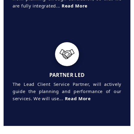
are fully integrated...
Read More
PARTNER LED
The Lead Client Service Partner, will actively
guide the planning and performance of our
services. We will use...
Read More