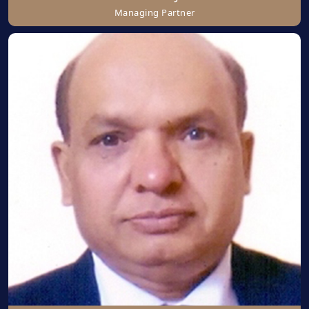
Managing Partner