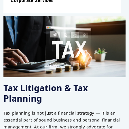
Corporate Services
Tax Litigation & Tax
Planning
Tax planning is not just a financial strategy — it is an
essential part of sound business and personal financial
management. At our firm, we strongly advocate for