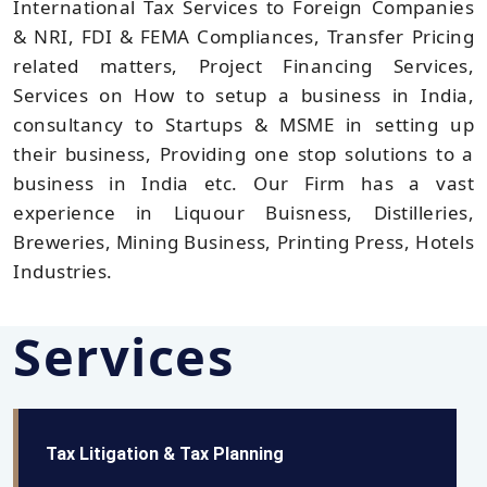
International Tax Services to Foreign Companies
& NRI, FDI & FEMA Compliances, Transfer Pricing
related matters, Project Financing Services,
Services on How to setup a business in India,
consultancy to Startups & MSME in setting up
their business, Providing one stop solutions to a
business in India etc. Our Firm has a vast
experience in Liquour Buisness, Distilleries,
Breweries, Mining Business, Printing Press, Hotels
Industries.
Services
Tax Litigation & Tax Planning