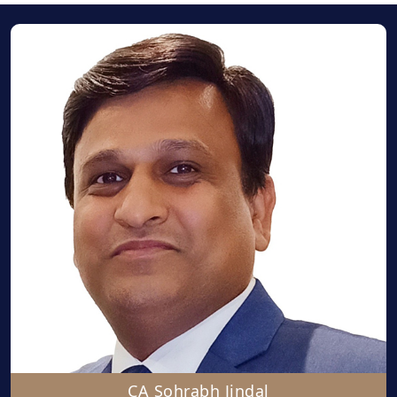
CA Sohrabh Jindal