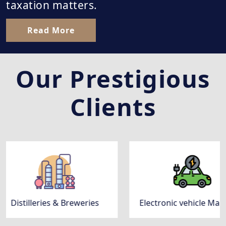
taxation matters.
Read More
Our Prestigious
Clients
 & Breweries
Electronic vehicle Manufacturing Co