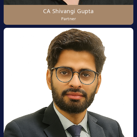
CA Shivangi Gupta
Partner