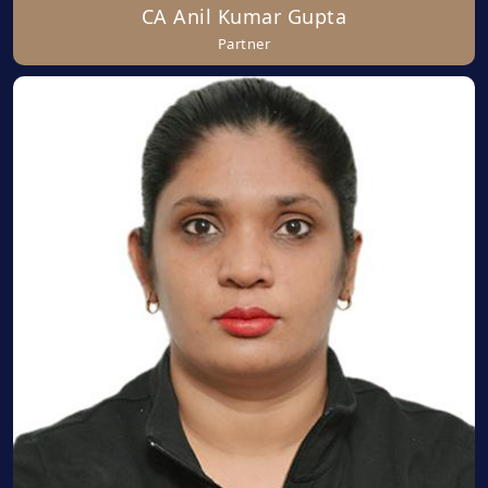
CA Anil Kumar Gupta
Partner