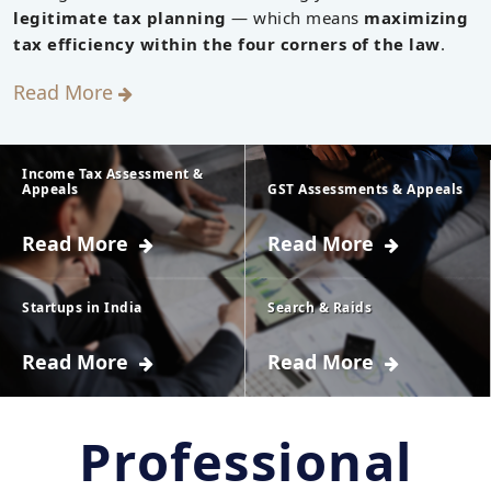
legitimate tax planning
— which means
maximizing
tax efficiency within the four corners of the law
.
Read More
Income Tax Assessment &
Appeals
GST Assessments & Appeals
Read More
Read More
Every taxpayer has
Assessment
to furnish the
includes
details of his
Startups in India
calculation of tax
Search & Raids
income to the
liability of the
Read More
Read More
Any entity if it is
Power to carry out
Income-tax
taxpayer under
incorporated as a
search under
Department.
GST law. It is the
private limited
section 132 and
Professional
These details are
process of figuring
company (as
survey under
to be furnished by
out how much tax