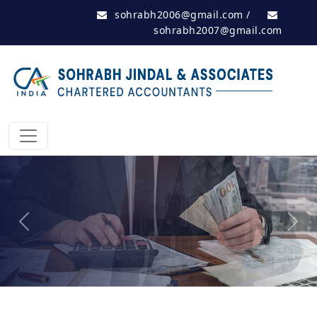
sohrabh2006@gmail.com
/
sohrabh2007@gmail.com
Previous
Next