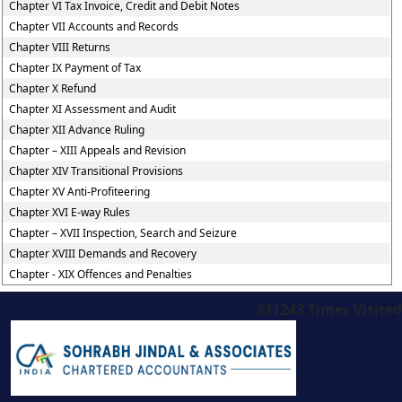
Chapter VI Tax Invoice, Credit and Debit Notes
Chapter VII Accounts and Records
Chapter VIII Returns
Chapter IX Payment of Tax
Chapter X Refund
Chapter XI Assessment and Audit
Chapter XII Advance Ruling
Chapter – XIII Appeals and Revision
Chapter XIV Transitional Provisions
Chapter XV Anti-Profiteering
Chapter XVI E-way Rules
Chapter – XVII Inspection, Search and Seizure
Chapter XVIII Demands and Recovery
Chapter - XIX Offences and Penalties
331243
Times Visited