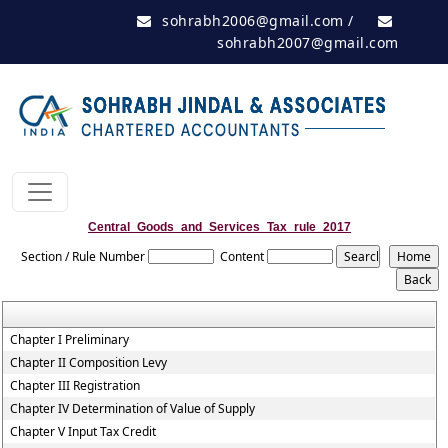
sohrabh2006@gmail.com
/
sohrabh2007@gmail.com
Central_Goods_and_Services_Tax_rule_2017
Section / Rule Number
Content
Chapter I Preliminary
Chapter II Composition Levy
Chapter III Registration
Chapter IV Determination of Value of Supply
Chapter V Input Tax Credit