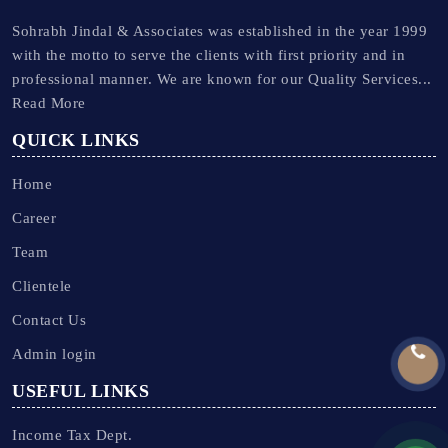
Sohrabh Jindal & Associates was established in the year 1999
with the motto to serve the clients with first priority and in
professional manner. We are known for our Quality Services...
Read More
QUICK LINKS
Home
Career
Team
Clientele
Contact Us
Admin login
USEFUL LINKS
Income Tax Dept.