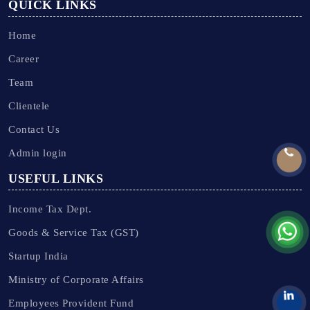
QUICK LINKS
Home
Career
Team
Clientele
Contact Us
Admin login
USEFUL LINKS
Income Tax Dept.
Goods & Service Tax (GST)
Startup India
Ministry of Corporate Affairs
Employees Provident Fund