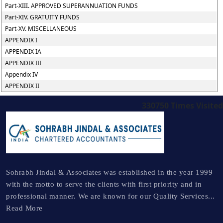
Part-XIII. APPROVED SUPERANNUATION FUNDS
Part-XIV. GRATUITY FUNDS
Part-XV. MISCELLANEOUS
APPENDIX I
APPENDIX IA
APPENDIX III
Appendix IV
APPENDIX II
330750
Times Visited
Sohrabh Jindal & Associates was established in the year 1999
with the motto to serve the clients with first priority and in
professional manner. We are known for our Quality Services...
Read More