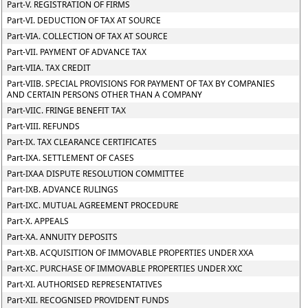
Part-V. REGISTRATION OF FIRMS
Part-VI. DEDUCTION OF TAX AT SOURCE
Part-VIA. COLLECTION OF TAX AT SOURCE
Part-VII. PAYMENT OF ADVANCE TAX
Part-VIIA. TAX CREDIT
Part-VIIB. SPECIAL PROVISIONS FOR PAYMENT OF TAX BY COMPANIES
AND CERTAIN PERSONS OTHER THAN A COMPANY
Part-VIIC. FRINGE BENEFIT TAX
Part-VIII. REFUNDS
Part-IX. TAX CLEARANCE CERTIFICATES
Part-IXA. SETTLEMENT OF CASES
Part-IXAA DISPUTE RESOLUTION COMMITTEE
Part-IXB. ADVANCE RULINGS
Part-IXC. MUTUAL AGREEMENT PROCEDURE
Part-X. APPEALS
Part-XA. ANNUITY DEPOSITS
Part-XB. ACQUISITION OF IMMOVABLE PROPERTIES UNDER XXA
Part-XC. PURCHASE OF IMMOVABLE PROPERTIES UNDER XXC
Part-XI. AUTHORISED REPRESENTATIVES
Part-XII. RECOGNISED PROVIDENT FUNDS