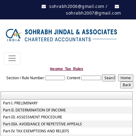
sohrabh2006@gmail.com
/
sohrabh2007@gmail.com
Income_Tax_Rules
Section / Rule Number
Content
Part-I. PRELIMINARY
Part-II. DETERMINATION OF INCOME
Part-III. ASSESSMENT PROCEDURE
Part-IIIA. AVOIDANCE OF REPETITIVE APPEALS
Part-IV. TAX EXEMPTIONS AND RELIEFS